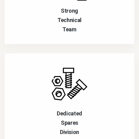
Strong
Technical
Team
Dedicated
Spares
Division