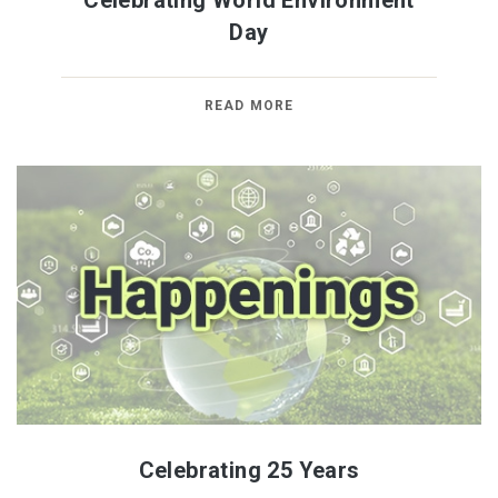
Celebrating World Environment
Day
READ MORE
Celebrating 25 Years