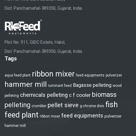
Strength
Dist: Panchamahal-389350, Gujarat, India.
HR Development
Manufacturing Facilities
Plot No. 911, GIDC Estate, Halol,
After Sales Support
Dist: Panchamahal-389350, Gujarat, India.
Tags
Industry Solutions
ribbon mixer
Pellet Plants
aqua feed plant
feed equipments
pulverizer
hammer mill
Bagasse pelleting
ruminant feed
wood
Animal Feed Plant
biomass
chemicals pelleting
c f cooler
pelleting
Aqua Feed Plant
fish
pelleting
pellet sieve
crumbler
g-chrome dies
Biomass / Wood Plant
feed plant
feed equipments
pulverizer
ribbon mixer
Others Pelleting
hammer mill