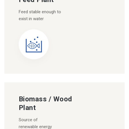
Feed stable enough to
exist in water
Biomass / Wood
Plant
Source of
renewable energy