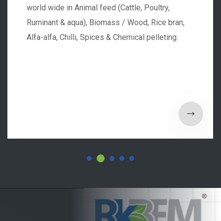
world wide in Animal feed (Cattle, Poultry,
Ruminant & aqua), Biomass / Wood, Rice bran,
Alfa-alfa, Chilli, Spices & Chemical pelleting.