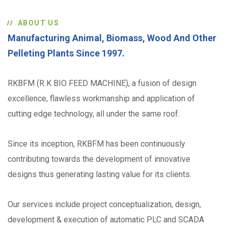
ABOUT US
Manufacturing Animal, Biomass, Wood And Other
Pelleting Plants Since 1997.
RKBFM (R K BIO FEED MACHINE), a fusion of design
excellence, flawless workmanship and application of
cutting edge technology, all under the same roof.
Since its inception, RKBFM has been continuously
contributing towards the development of innovative
designs thus generating lasting value for its clients.
Our services include project conceptualization, design,
development & execution of automatic PLC and SCADA