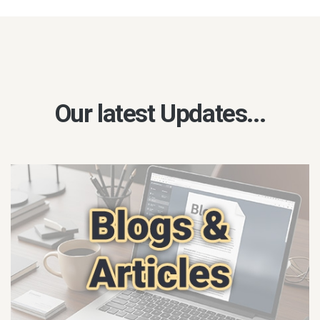
Our latest Updates...