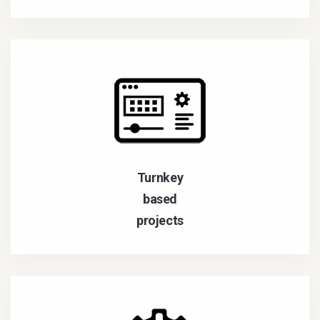
Turnkey
based
projects