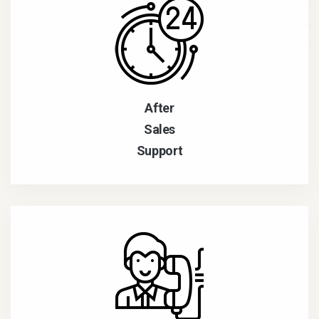
After
Sales
Support