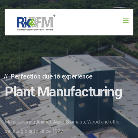
Perfection due to experience
Plant Manufacturing
Manufacturing Animal, Aqua, Biomass, Wood and other
pelleting plants since 1997