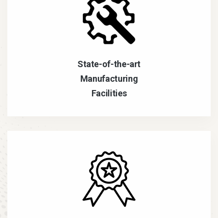
State-of-the-art
Manufacturing
Facilities