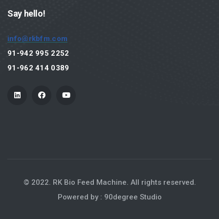
Products
Say hello!
Hammer Mill
info@rkbfm.com
Grinding System
91-942 995 2252
Rotary Feeder
91-962 414 0389
Milling
Hammer Mill - 3000 RPM
Hammer Mill - 1500 RPM
Automation
Spares
Pellet Mill
© 2022. RK Bio Feed Machine. All rights reserved.
Powered by : 90degree Studio
Pelletizing
Animal (Cattle & Poultry) Feed