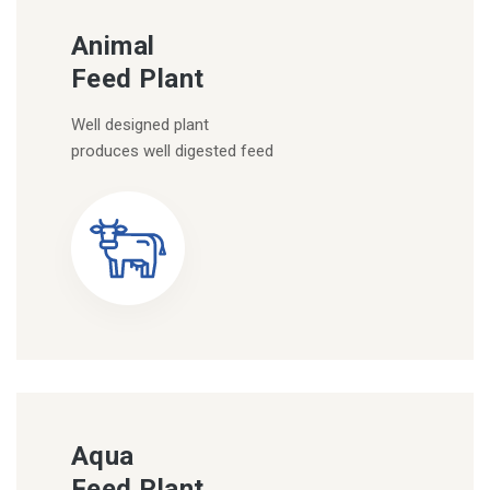
Animal
Feed Plant
Well designed plant
produces well digested feed
Aqua
Feed Plant