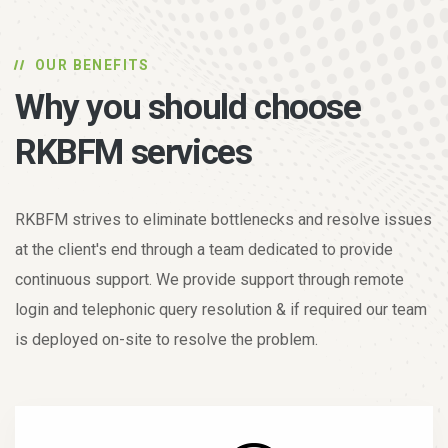
OUR BENEFITS
Why you should choose
RKBFM services
RKBFM strives to eliminate bottlenecks and resolve issues
at the client's end through a team dedicated to provide
continuous support. We provide support through remote
login and telephonic query resolution & if required our team
is deployed on-site to resolve the problem.