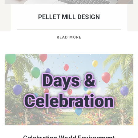
PELLET MILL DESIGN
READ MORE