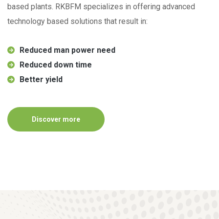
based plants. RKBFM specializes in offering advanced
technology based solutions that result in:
Reduced man power need
Reduced down time
Better yield
Discover more