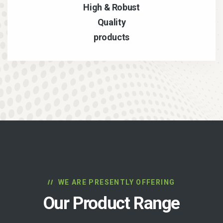
High & Robust
Quality
products
WE ARE PRESENTLY OFFERING
Our Product Range