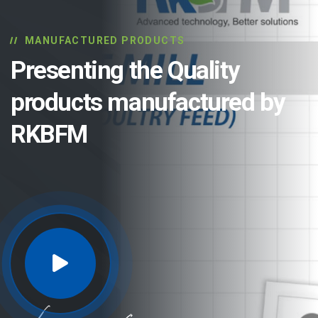
MANUFACTURED PRODUCTS
Presenting the Quality
products manufactured by
RKBFM