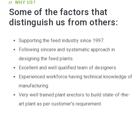
WHY US?
Some of the factors that
distinguish us from others:
Supporting the feed industry since 1997.
Following sincere and systematic approach in
designing the feed plants.
Excellent and well qualified team of designers.
Experienced workforce having technical knowledge of
manufacturing
Very well trained plant erectors to build state-of-the-
art plant as per customer's requirement.