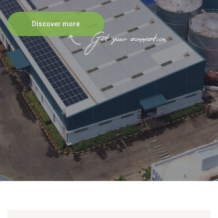
Discover more
Get your connection