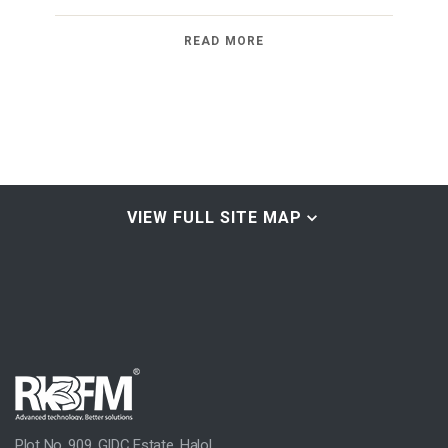
READ MORE
VIEW FULL SITE MAP
Home & About
Home
Group Profile
A Brief History
Our Commitment
Plot No. 909, GIDC Estate, Halol,