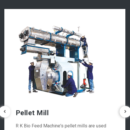
Pellet Mill
R K Bio Feed Machine's pellet mills are used