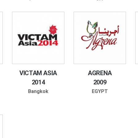
VICTAM ASIA
AGRENA
2014
2009
Bangkok
EGYPT