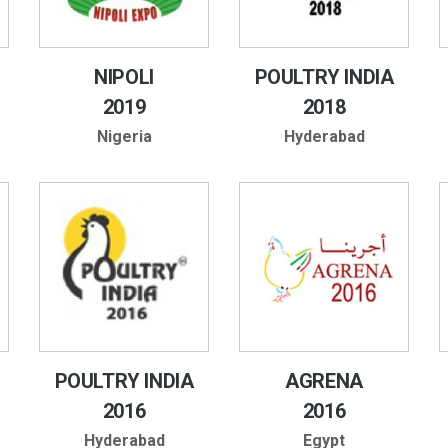
NIPOLI
POULTRY INDIA
2019
2018
Nigeria
Hyderabad
POULTRY INDIA
AGRENA
2016
2016
Hyderabad
Egypt