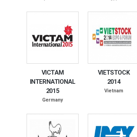
VICTAM
VIETSTOCK
INTERNATIONAL
2014
2015
Vietnam
Germany