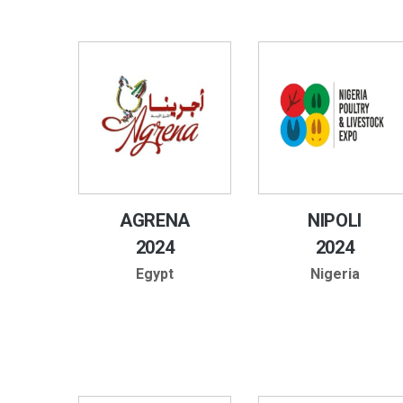
AGRENA
NIPOLI
2024
2024
Egypt
Nigeria