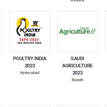
Kolkata
POULTRY INDIA
SAUDI
2023
AGRICULTURE
2023
Hyderabad
Riyadh