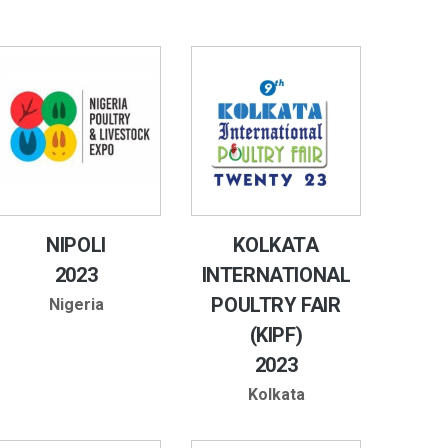
NIPOLI
KOLKATA
2023
INTERNATIONAL
POULTRY FAIR
Nigeria
(KIPF)
2023
Kolkata