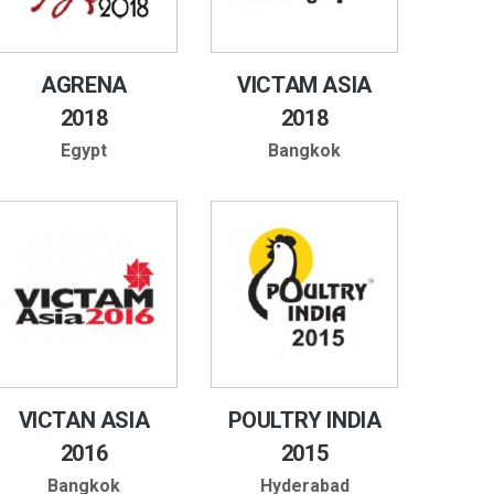
AGRENA
VICTAM ASIA
2018
2018
Egypt
Bangkok
VICTAN ASIA
POULTRY INDIA
2016
2015
Bangkok
Hyderabad