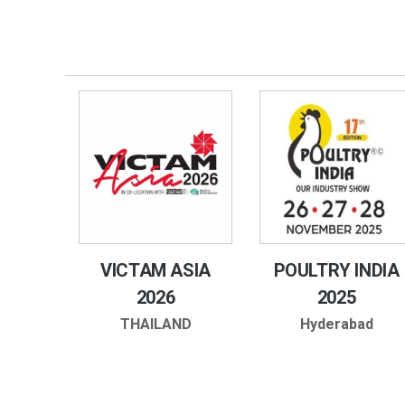
VICTAM ASIA
POULTRY INDIA
2026
2025
THAILAND
Hyderabad