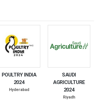
POULTRY INDIA
SAUDI
2024
AGRICULTURE
2024
Hyderabad
Riyadh