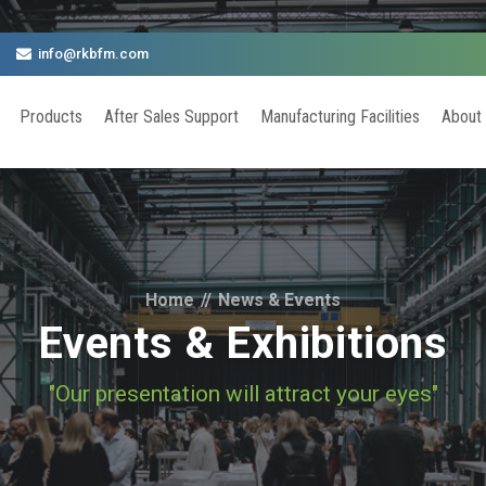
info@rkbfm.com
Products
After Sales Support
Manufacturing Facilities
About
Home
//
News & Events
Events & Exhibitions
"Our presentation will attract your eyes"