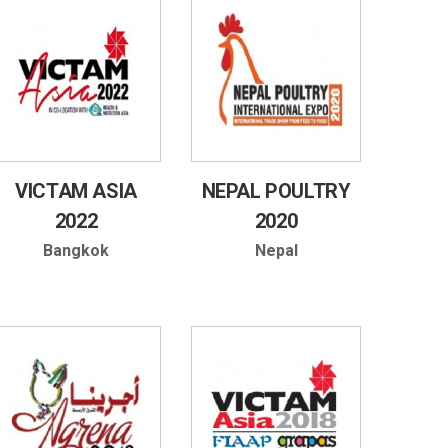
VICTAM ASIA
NEPAL POULTRY
2022
2020
Bangkok
Nepal