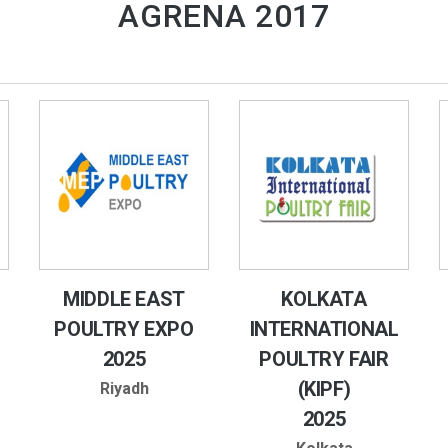
AGRENA 2017
MIDDLE EAST
KOLKATA
POULTRY EXPO
INTERNATIONAL
2025
POULTRY FAIR
(KIPF)
Riyadh
2025