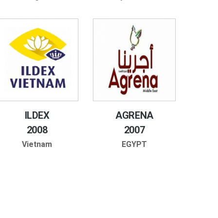
ILDEX
AGRENA
2008
2007
Vietnam
EGYPT