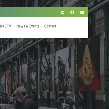
 RKBFM
News & Events
Contact