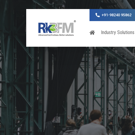
+91-98240 95862
Industry Solutions