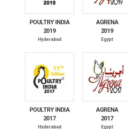
POULTRY INDIA
AGRENA
2019
2019
Hyderabad
Egypt
POULTRY INDIA
AGRENA
2017
2017
Hyderabad
Egypt