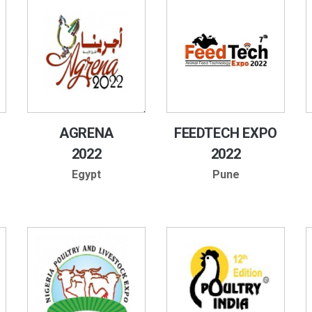
AGRENA
FEEDTECH EXPO
2022
2022
Egypt
Pune