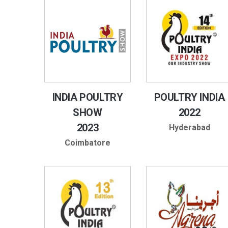
INDIA POULTRY
POULTRY INDIA
SHOW
2022
2023
Hyderabad
Coimbatore